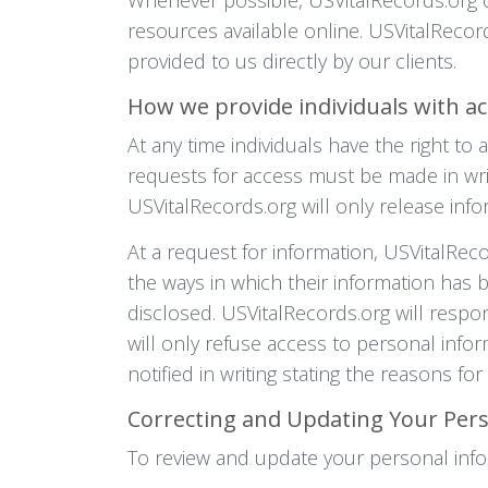
resources available online. USVitalReco
provided to us directly by our clients.
How we provide individuals with ac
At any time individuals have the right to
requests for access must be made in writ
USVitalRecords.org will only release infor
At a request for information, USVitalReco
the ways in which their information has
disclosed. USVitalRecords.org will respon
will only refuse access to personal info
notified in writing stating the reasons fo
Correcting and Updating Your Per
To review and update your personal info