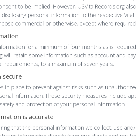
r consent to be implied. However, USVitalRecords.org al
 disclosing personal information to the respective Vita
urpose commercial or otherwise, except where required
rmation
information for a minimum of four months as is require
will retain some information such as account and paym
gal requirements, to a maximum of seven years.
 secure
 in place to prevent against risks such as unauthorized
sonal information. These security measures include appr
fety and protection of your personal information.
mation is accurate
ing that the personal information we collect, use and/
btains information directly from our clients and not f