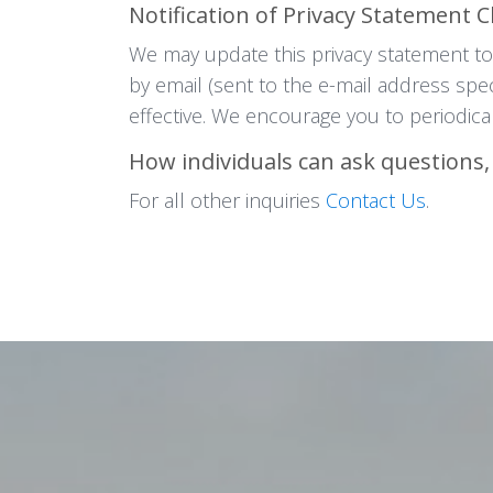
Notification of Privacy Statement 
We may update this privacy statement to 
by email (sent to the e-mail address spe
effective. We encourage you to periodical
How individuals can ask questions,
For all other inquiries
Contact Us
.