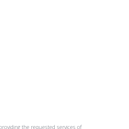
providing the requested services of