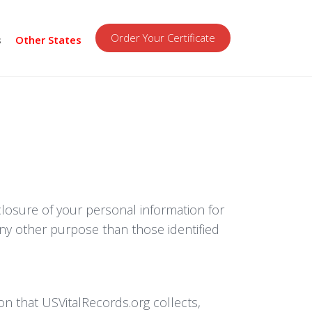
Order Your Certificate
s
Other States
sclosure of your personal information for
any other purpose than those identified
on that USVitalRecords.org collects,