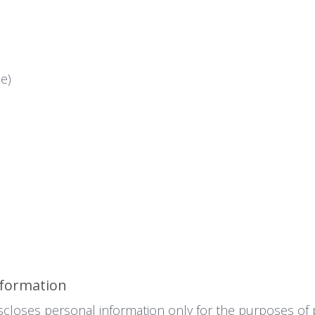
e)
nformation
scloses personal information only for the purposes of 