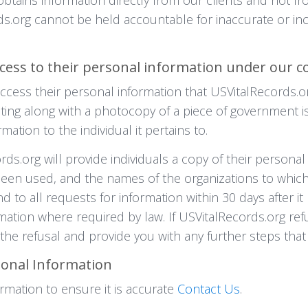
rds.org cannot be held accountable for inaccurate or i
cess to their personal information under our c
 access their personal information that USVitalRecords.o
ing along with a photocopy of a piece of government is
mation to the individual it pertains to.
rds.org will provide individuals a copy of their persona
 been used, and the names of the organizations to whic
d to all requests for information within 30 days after 
rmation where required by law. If USVitalRecords.org ref
r the refusal and provide you with any further steps that 
sonal Information
rmation to ensure it is accurate
Contact Us
.