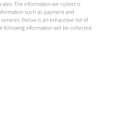
icates. The information we collect is
 information such as payment and
services. Below is an exhaustive list of
e following information will be collected