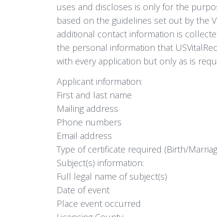
uses and discloses is only for the purpose
based on the guidelines set out by the 
additional contact information is collecte
the personal information that USVitalReco
with every application but only as is requ
Applicant information:
First and last name
Mailing address
Phone numbers
Email address
Type of certificate required (Birth/Marri
Subject(s) information:
Full legal name of subject(s)
Date of event
Place event occurred
Licensing County