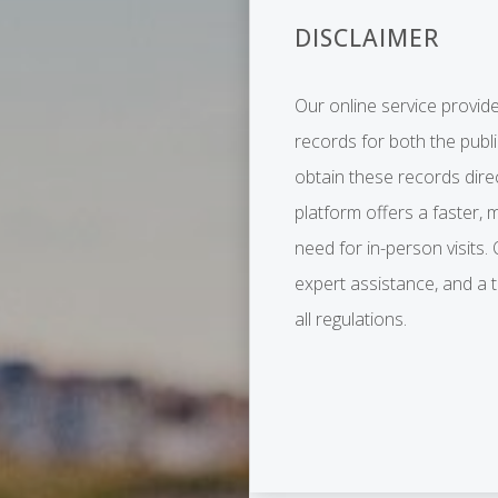
DISCLAIMER
Our online service provide
records for both the publ
obtain these records dire
platform offers a faster, 
need for in-person visits.
expert assistance, and a
all regulations.