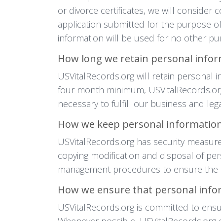
or divorce certificates, we will conside
application submitted for the purpose of
information will be used for no other p
How long we retain personal info
USVitalRecords.org will retain personal 
four month minimum, USVitalRecords.org 
necessary to fulfill our business and le
How we keep personal information
USVitalRecords.org has security measures
copying modification and disposal of per
management procedures to ensure the sa
How we ensure that personal infor
USVitalRecords.org is committed to ensur
Whenever possible, USVitalRecords.org o