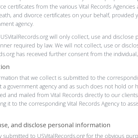
rce certificates from the various Vital Records Agencies 
death, and divorce certificates on your behalf, provide
nment agency.
 USVitalRecords.org will only collect, use and disclose 
anner required by law. We will not collect, use or discl
s.org has received further consent from the individual,
tion
rmation that we collect is submitted to the correspondi
 not a government agency and as such does not hold or ha
ted and mailed from Vital Records directly to our client
ing it to the corresponding Vital Records Agency to assi
use, and disclose personal information
y submitted to USVitalRecords.org for the obvious purp