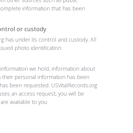
ncomplete information that has been
ontrol or custody
rg has under its control and custody. All
sued photo identification.
l information we hold, information about
h their personal information has been
it has been requested. USVitalRecords.org
uses an access request, you will be
are available to you.