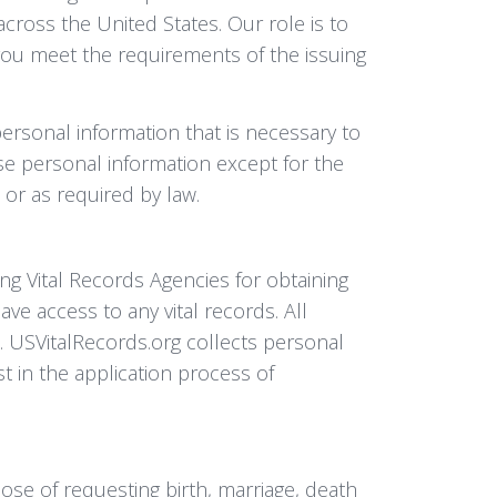
across the United States. Our role is to
d you meet the requirements of the issuing
personal information that is necessary to
ose personal information except for the
 or as required by law.
ng Vital Records Agencies for obtaining
ve access to any vital records. All
s. USVitalRecords.org collects personal
st in the application process of
ose of requesting birth, marriage, death