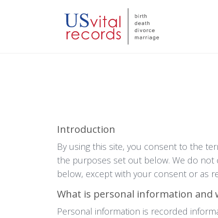
Introduction
By using this site, you consent to the te
the purposes set out below. We do not c
below, except with your consent or as re
What is personal information and 
Personal information is recorded informat