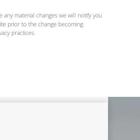
e any material changes we will notify you
Site prior to the change becoming
vacy practices.