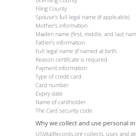
Filing County
Spouse’s full legal name (if applicable)
Mother’s information:
Maiden name (first, middle, and last nam
Father’s information:
Full legal name (if named at birth
Reason certificate is required
Payment information:
Type of credit card
Card number
Expiry date
Name of cardholder
The Card security code
Why we collect and use personal i
USVitalRecords.org collects, uses and di