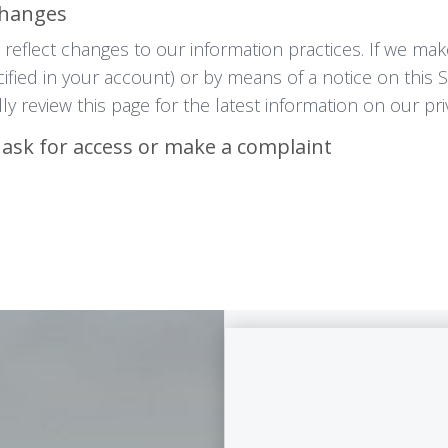
Changes
reflect changes to our information practices. If we mak
cified in your account) or by means of a notice on this 
ly review this page for the latest information on our pri
 ask for access or make a complaint