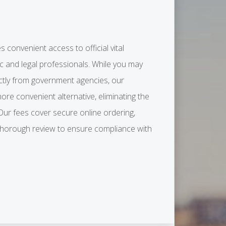
s convenient access to official vital
ic and legal professionals. While you may
ctly from government agencies, our
more convenient alternative, eliminating the
 Our fees cover secure online ordering,
 thorough review to ensure compliance with