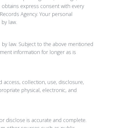
so obtains express consent with every
l Records Agency. Your personal
 by law.
d by law. Subject to the above mentioned
ent information for longer as is
 access, collection, use, disclosure,
opriate physical, electronic, and
or disclose is accurate and complete.
rom other sources such as public