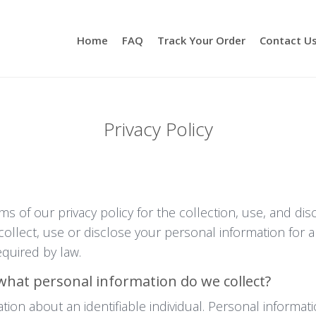
Home
FAQ
Track Your Order
Contact U
Privacy Policy
rms of our privacy policy for the collection, use, and di
ollect, use or disclose your personal information for 
quired by law.
what personal information do we collect?
ion about an identifiable individual. Personal informati