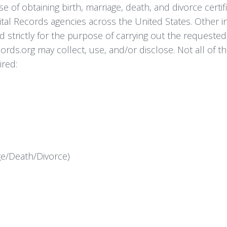
 of obtaining birth, marriage, death, and divorce certif
Vital Records agencies across the United States. Other
d strictly for the purpose of carrying out the requested 
rds.org may collect, use, and/or disclose. Not all of th
ired:
age/Death/Divorce)