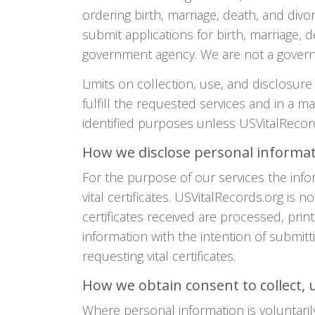
ordering birth, marriage, death, and divo
submit applications for birth, marriage, 
government agency. We are not a gover
Limits on collection, use, and disclosure
fulfill the requested services and in a m
identified purposes unless USVitalRecord
How we disclose personal informa
For the purpose of our services the info
vital certificates. USVitalRecords.org is
certificates received are processed, prin
information with the intention of submitt
requesting vital certificates.
How we obtain consent to collect, 
Where personal information is voluntaril