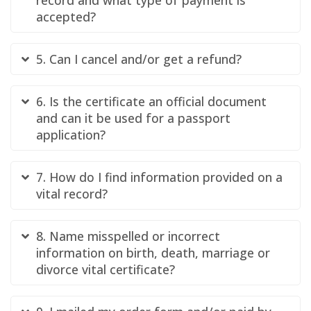
accepted?
5. Can I cancel and/or get a refund?
6. Is the certificate an official document
and can it be used for a passport
application?
7. How do I find information provided on a
vital record?
8. Name misspelled or incorrect
information on birth, death, marriage or
divorce vital certificate?