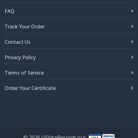
FAQ
Track Your Order
Contact Us
Privacy Policy
Terms of Service
Order Your Certificate
©
2026
USVitalRecords.org