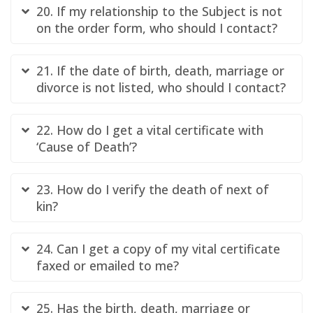
20. If my relationship to the Subject is not
on the order form, who should I contact?
21. If the date of birth, death, marriage or
divorce is not listed, who should I contact?
22. How do I get a vital certificate with
‘Cause of Death’?
23. How do I verify the death of next of
kin?
24. Can I get a copy of my vital certificate
faxed or emailed to me?
25. Has the birth, death, marriage or