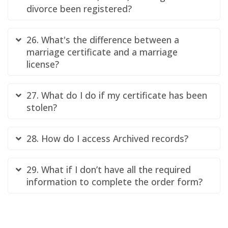
divorce been registered?
26. What's the difference between a
marriage certificate and a marriage
license?
27. What do I do if my certificate has been
stolen?
28. How do I access Archived records?
29. What if I don’t have all the required
information to complete the order form?