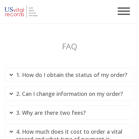
FAQ
1. How do I obtain the status of my order?
2. Can I change information on my order?
3. Why are there two fees?
4. How much does it cost to order a vital
record and what type of payment is