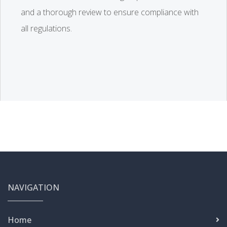
and a thorough review to ensure compliance with
all regulations.
NAVIGATION
Home