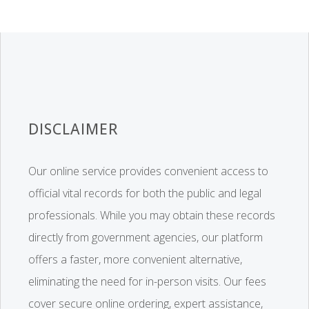
DISCLAIMER
Our online service provides convenient access to
official vital records for both the public and legal
professionals. While you may obtain these records
directly from government agencies, our platform
offers a faster, more convenient alternative,
eliminating the need for in-person visits. Our fees
cover secure online ordering, expert assistance,