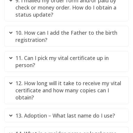
9. I mailed my order form and/or paid by
check or money order. How do I obtain a
status update?
10. How can I add the Father to the birth
registration?
11. Can I pick my vital certificate up in
person?
12. How long will it take to receive my vital
certificate and how many copies can I
obtain?
13. Adoption – What last name do I use?