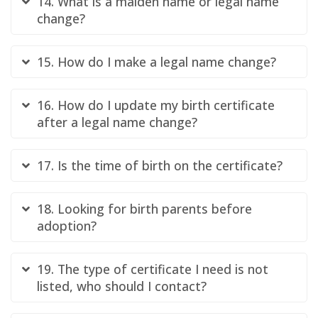
14. What is a maiden name or legal name
change?
15. How do I make a legal name change?
16. How do I update my birth certificate
after a legal name change?
17. Is the time of birth on the certificate?
18. Looking for birth parents before
adoption?
19. The type of certificate I need is not
listed, who should I contact?