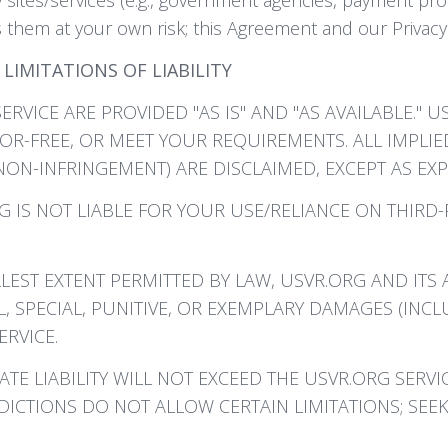
them at your own risk; this Agreement and our Privacy 
LIMITATIONS OF LIABILITY
ERVICE ARE PROVIDED "AS IS" AND "AS AVAILABLE."
OR-FREE, OR MEET YOUR REQUIREMENTS. ALL IMPLIE
NON-INFRINGEMENT) ARE DISCLAIMED, EXCEPT AS EXP
 IS NOT LIABLE FOR YOUR USE/RELIANCE ON THIRD
LEST EXTENT PERMITTED BY LAW, USVR.ORG AND ITS A
L, SPECIAL, PUNITIVE, OR EXEMPLARY DAMAGES (INCL
RVICE.
E LIABILITY WILL NOT EXCEED THE USVR.ORG SERVIC
DICTIONS DO NOT ALLOW CERTAIN LIMITATIONS; SEEK 