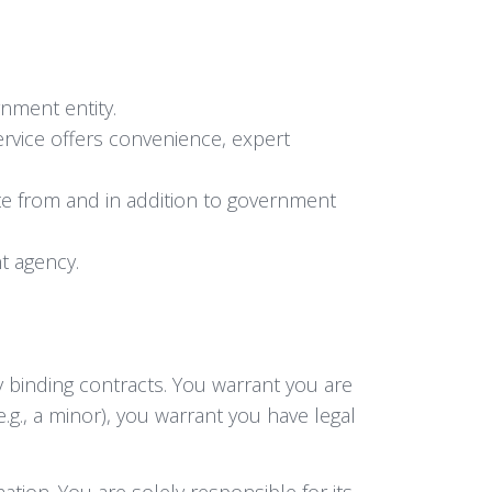
nment entity.
ervice offers convenience, expert
te from and in addition to government
t agency.
y binding contracts. You warrant you are
e.g., a minor), you warrant you have legal
tion. You are solely responsible for its