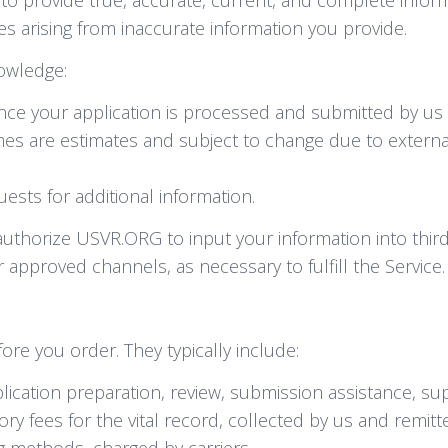
es arising from inaccurate information you provide.
owledge:
once your application is processed and submitted by us
es are estimates and subject to change due to external
sts for additional information.
uthorize USVR.ORG to input your information into third-
 approved channels, as necessary to fulfill the Service.
ore you order. They typically include:
ication preparation, review, submission assistance, su
y fees for the vital record, collected by us and remitt
 methods, charged by carriers.