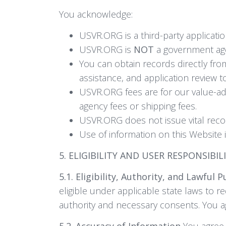
You acknowledge:
USVR.ORG is a third-party application
USVR.ORG is
NOT
a government agen
You can obtain records directly fro
assistance, and application review 
USVR.ORG fees are for our value-ad
agency fees or shipping fees.
USVR.ORG does not issue vital recor
Use of information on this Website i
5. ELIGIBILITY AND USER RESPONSIBIL
5.1. Eligibility, Authority, and Lawful 
eligible under applicable state laws to re
authority and necessary consents. You agr
5.2. Accuracy of Information
You agree t