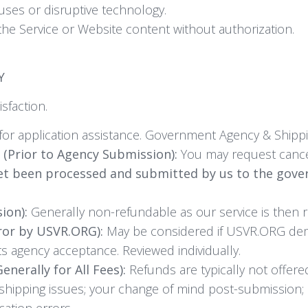
ruses or disruptive technology.
the Service or Website content without authorization.
Y
sfaction.
for application assistance. Government Agency & Shippi
 (Prior to Agency Submission):
You may request cance
et been processed and submitted by us to the gov
ion):
Generally non-refundable as our service is then 
ror by USVR.ORG):
May be considered if USVR.ORG demon
ts agency acceptance. Reviewed individually.
nerally for All Fees):
Refunds are typically not offere
tc.); shipping issues; your change of mind post-submissio
cation errors.