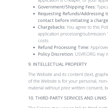
Government/Shipping Fees:
Typica
Requesting Refunds/Addressing I
contact before initiating a charg
Chargebacks:
You agree to this Pol
application processing/submission.
costs.
Refund Processing Time:
Approved 
Policy Discretion:
USVR.ORG may mak
9. INTELLECTUAL PROPERTY
The Website and its content (text, graph
of the Website is for your personal, non
material without prior written consent, 
10. THIRD-PARTY SERVICES AND LINKS
The Service may use or link to third-par