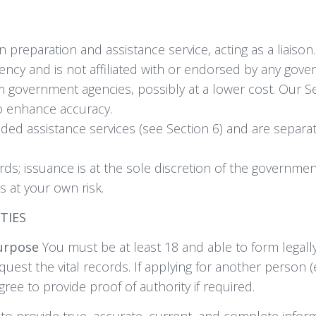
 preparation and assistance service, acting as a liaison.
cy and is not affiliated with or endorsed by any gover
m government agencies, possibly at a lower cost. Our S
to enhance accuracy.
ded assistance services (see Section 6) and are separa
ds; issuance is at the sole discretion of the governmen
s at your own risk.
ITIES
Purpose
You must be at least 18 and able to form legall
quest the vital records. If applying for another person (
ee to provide proof of authority if required.
o provide true, accurate, current, and complete informa