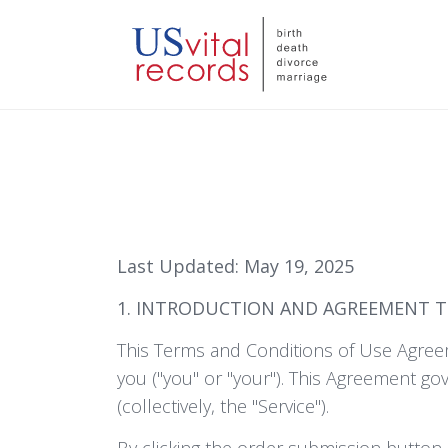
Last Updated: May 19, 2025
1. INTRODUCTION AND AGREEMENT 
This Terms and Conditions of Use Agreem
you ("you" or "your"). This Agreement go
(collectively, the "Service").
By clicking the order submission button 