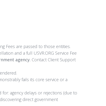
ng Fees are passed to those entities.
llation and a full USVR.ORG Service Fee
ernment agency.
Contact Client Support
rendered.
strably fails its core service or a
d for: agency delays or rejections (due to
n; discovering direct government