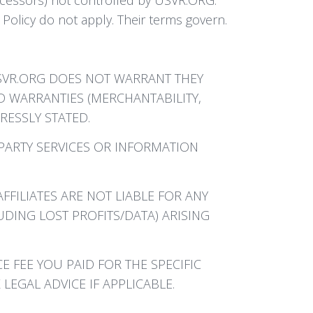
Policy do not apply. Their terms govern.
 USVR.ORG DOES NOT WARRANT THEY
D WARRANTIES (MERCHANTABILITY,
RESSLY STATED.
-PARTY SERVICES OR INFORMATION
FFILIATES ARE NOT LIABLE FOR ANY
UDING LOST PROFITS/DATA) ARISING
E FEE YOU PAID FOR THE SPECIFIC
LEGAL ADVICE IF APPLICABLE.