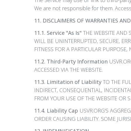
We are not responsible for them. Access 
11. DISCLAIMERS OF WARRANTIES AND 
11.1. Service "As Is"
THE WEBSITE AND S
WILL BE UNINTERRUPTED, SECURE, ERR
FITNESS FOR A PARTICULAR PURPOSE, 
11.2. Third-Party Information
USVR.ORG
ACCESSED VIA THE WEBSITE.
11.3. Limitation of Liability
TO THE FUL
INDIRECT, CONSEQUENTIAL, INCIDENTA
FROM YOUR USE OF THE WEBSITE OR SE
11.4. Liability Cap
USVR.ORG'S AGGREGAT
ORDER CAUSING LIABILITY. SOME JURIS
12. INDEMNIFICATION