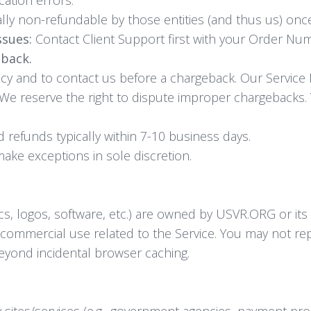
lly non-refundable by those entities (and thus us) on
ssues:
Contact Client Support first with your Order Num
eback.
icy and to contact us before a chargeback. Our Service
 We reserve the right to dispute improper chargebacks.
refunds typically within 7-10 business days.
e exceptions in sole discretion.
ics, logos, software, etc.) are owned by USVR.ORG or its
-commercial use related to the Service. You may not re
beyond incidental browser caching.
ty sites/services (e.g., government agencies, payment p