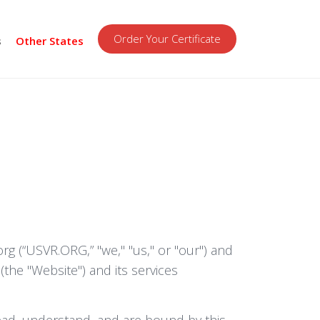
Order Your Certificate
s
Other States
 (“USVR.ORG,” "we," "us," or "our") and
the "Website") and its services
read, understand, and are bound by this