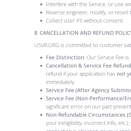
Interfere with the Service, or use vi
Reverse engineer, modify, or resell 
Collect user PII without consent.
8. CANCELLATION AND REFUND POLIC
USVR.ORG is committed to customer sati
Fee Distinction:
Our Service Fee is 
Cancellation & Service Fee Refund
refund if your application has
not y
immediately.
Service Fee (After Agency Submiss
Service Fee (Non-Performance/Er
significant error on our part preven
Non-Refundable Circumstances (Ge
your ineligibility, incorrect info, e
application is cheaper; or your appli