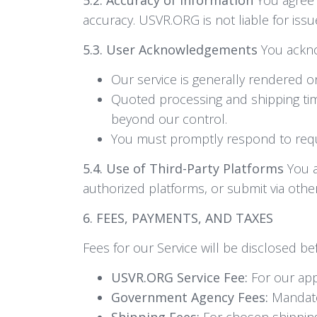
accuracy. USVR.ORG is not liable for issu
5.3. User Acknowledgements
You ackn
Our service is generally rendered 
Quoted processing and shipping tim
beyond our control.
You must promptly respond to reque
5.4. Use of Third-Party Platforms
You a
authorized platforms, or submit via other
6. FEES, PAYMENTS, AND TAXES
Fees for our Service will be disclosed bef
USVR.ORG Service Fee:
For our appl
Government Agency Fees:
Mandator
Shipping Fees:
For chosen shipping