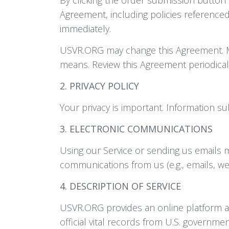
Agreement, including policies referenced 
immediately.
USVR.ORG may change this Agreement. Ma
means. Review this Agreement periodica
2. PRIVACY POLICY
Your privacy is important. Information s
3. ELECTRONIC COMMUNICATIONS
Using our Service or sending us emails 
communications from us (e.g., emails, we
4. DESCRIPTION OF SERVICE
USVR.ORG provides an online platform and
official vital records from U.S. governme