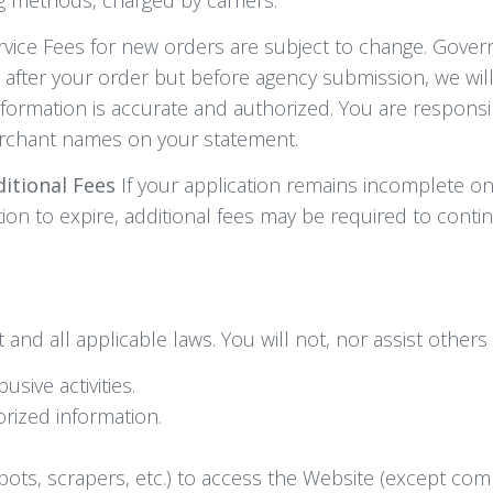
ervice Fees for new orders are subject to change. Gove
s after your order but before agency submission, we will
formation is accurate and authorized. You are responsi
erchant names on your statement.
ditional Fees
If your application remains incomplete on 
ation to expire, additional fees may be required to conti
nd all applicable laws. You will not, nor assist others 
usive activities.
orized information.
s, scrapers, etc.) to access the Website (except comp