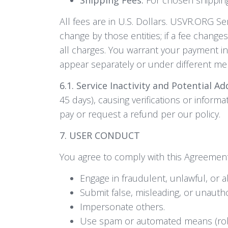
All fees are in U.S. Dollars. USVR.ORG S
change by those entities; if a fee change
all charges. You warrant your payment in
appear separately or under different m
6.1. Service Inactivity and Potential Ad
45 days), causing verifications or inform
pay or request a refund per our policy.
7. USER CONDUCT
You agree to comply with this Agreement a
Engage in fraudulent, unlawful, or ab
Submit false, misleading, or unauth
Impersonate others.
Use spam or automated means (robot