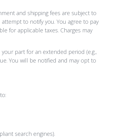
rnment and shipping fees are subject to
 attempt to notify you. You agree to pay
ble for applicable taxes. Charges may
your part for an extended period (e.g.,
nue. You will be notified and may opt to
to:
liant search engines).