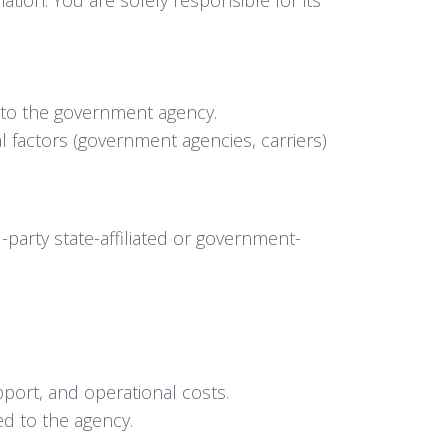
 to the government agency.
 factors (government agencies, carriers)
party state-affiliated or government-
pport, and operational costs.
ed to the agency.