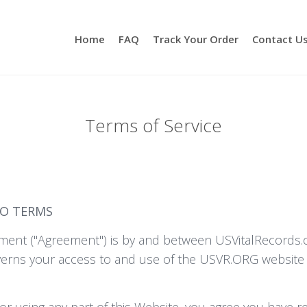
Home
FAQ
Track Your Order
Contact U
Terms of Service
TO TERMS
ent ("Agreement") is by and between USVitalRecords.org
verns your access to and use of the USVR.ORG website (
or using any part of this Website, you agree you have 