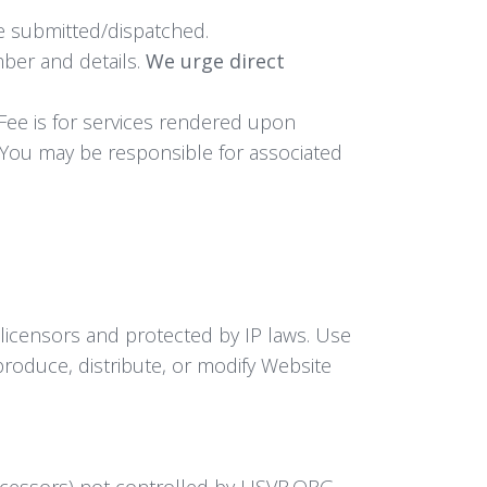
ce submitted/dispatched.
ber and details.
We urge direct
 Fee is for services rendered upon
 You may be responsible for associated
 licensors and protected by IP laws. Use
produce, distribute, or modify Website
rocessors) not controlled by USVR.ORG.