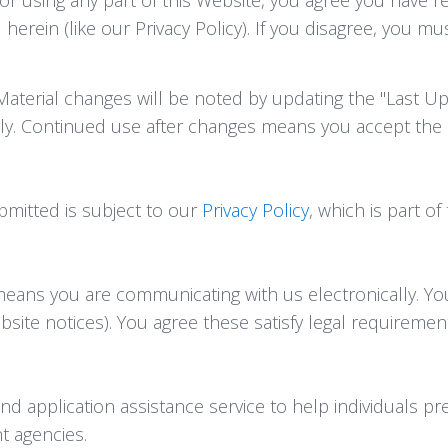
herein (like our Privacy Policy). If you disagree, you m
terial changes will be noted by updating the "Last Up
lly. Continued use after changes means you accept the
ubmitted is subject to our
Privacy Policy
, which is part o
means you are communicating with us electronically. Yo
bsite notices). You agree these satisfy legal requireme
 application assistance service to help individuals pre
nt agencies.