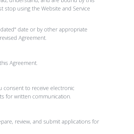
ust stop using the Website and Service
dated" date or by other appropriate
 revised Agreement.
f this Agreement.
u consent to receive electronic
nts for written communication.
pare, review, and submit applications for