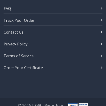
FAQ
Track Your Order
Contact Us
Privacy Policy
Terms of Service
Order Your Certificate
©
2026
USVitalRecords.org