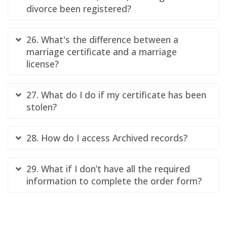
divorce been registered?
26. What's the difference between a
marriage certificate and a marriage
license?
27. What do I do if my certificate has been
stolen?
28. How do I access Archived records?
29. What if I don’t have all the required
information to complete the order form?